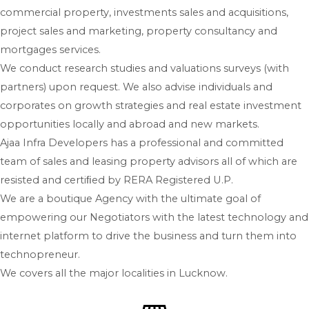
commercial property, investments sales and acquisitions,
project sales and marketing, property consultancy and
mortgages services.
We conduct research studies and valuations surveys (with
partners) upon request. We also advise individuals and
corporates on growth strategies and real estate investment
opportunities locally and abroad and new markets.
Ajaa Infra Developers has a professional and committed
team of sales and leasing property advisors all of which are
resisted and certiﬁed by RERA Registered U.P.
We are a boutique Agency with the ultimate goal of
empowering our Negotiators with the latest technology and
internet platform to drive the business and turn them into
technopreneur.
We covers all the major localities in Lucknow.