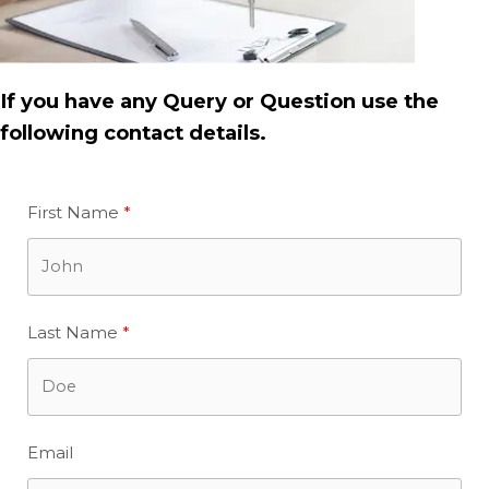
If you have any Query or Question use the
following contact details.
First Name
Last Name
Email