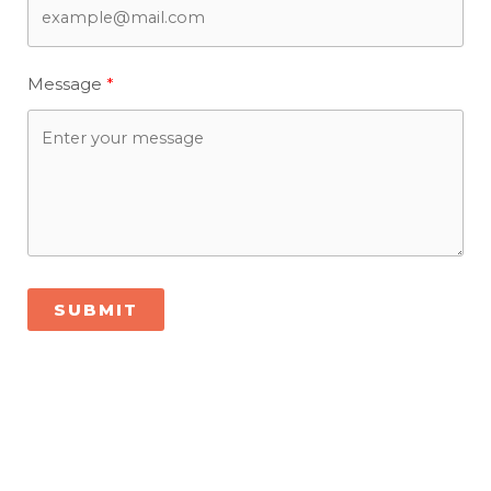
Message
SUBMIT