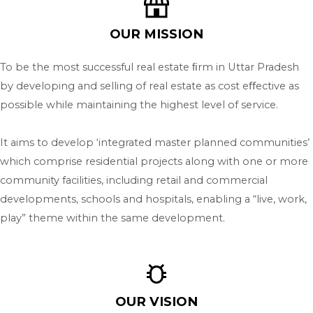
OUR MISSION
To be the most successful real estate ﬁrm in Uttar Pradesh
by developing and selling of real estate as cost eﬀective as
possible while maintaining the highest level of service.
It aims to develop ‘integrated master planned communities’
which comprise residential projects along with one or more
community facilities, including retail and commercial
developments, schools and hospitals, enabling a “live, work,
play” theme within the same development.
OUR VISION