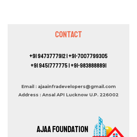
Contact
+91 9473777912 | +91-7007799305
+91 9451777775 | +91-9838888891
Email : ajaainfradevelopers@gmail.com
Address : Ansal API Lucknow U.P. 226002
AJAA FOUNDATION