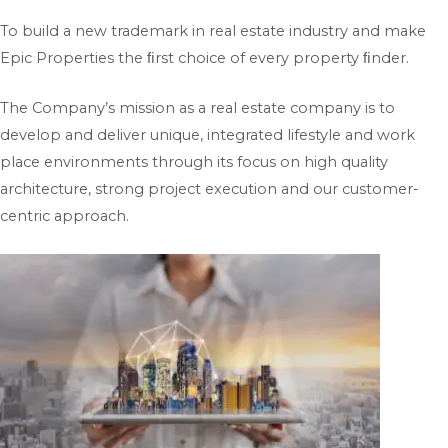
To build a new trademark in real estate industry and make
Epic Properties the ﬁrst choice of every property ﬁnder.
The Company’s mission as a real estate company is to
develop and deliver unique, integrated lifestyle and work
place environments through its focus on high quality
architecture, strong project execution and our customer-
centric approach.