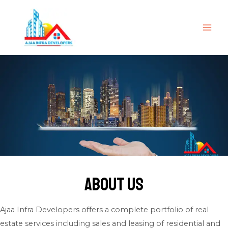
Skip
to
content
MAI
ME
About Us
Ajaa Infra Developers oﬀers a complete portfolio of real
estate services including sales and leasing of residential and